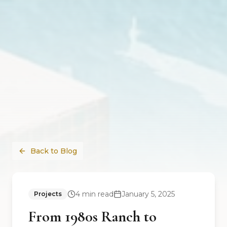
Back to Blog
4
min read
January 5, 2025
Projects
From 1980s Ranch to