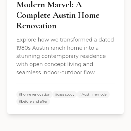
Modern Marvel: A
Complete Austin Home
Renovation
Explore how we transformed a dated
1980s Austin ranch home into a
stunning contemporary residence
with open concept living and
seamless indoor-outdoor flow.
#
home renovation
#
case study
#
Austin remodel
#
before and after