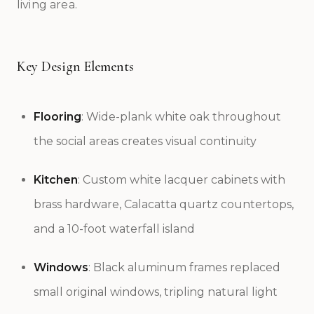
living area.
Key Design Elements
Flooring
: Wide-plank white oak throughout
the social areas creates visual continuity
Kitchen
: Custom white lacquer cabinets with
brass hardware, Calacatta quartz countertops,
and a 10-foot waterfall island
Windows
: Black aluminum frames replaced
small original windows, tripling natural light