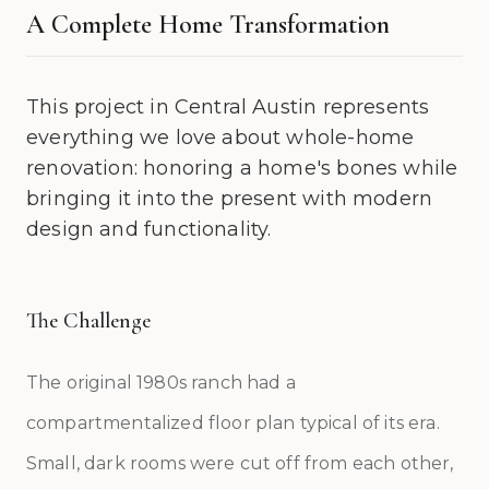
A Complete Home Transformation
This project in Central Austin represents
everything we love about whole-home
renovation: honoring a home's bones while
bringing it into the present with modern
design and functionality.
The Challenge
The original 1980s ranch had a
compartmentalized floor plan typical of its era.
Small, dark rooms were cut off from each other,