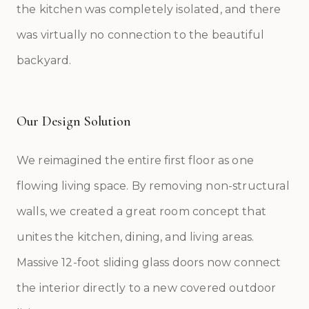
the kitchen was completely isolated, and there
was virtually no connection to the beautiful
backyard.
Our Design Solution
We reimagined the entire first floor as one
flowing living space. By removing non-structural
walls, we created a great room concept that
unites the kitchen, dining, and living areas.
Massive 12-foot sliding glass doors now connect
the interior directly to a new covered outdoor