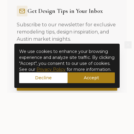
Get Design Tips in Your Inbox
Subscribe to our newsletter for exclusive
remodeling tips, design inspiration, and
Austin market insights.
We use cookies to enhance your browsing
experience and analyze site traffic. By clicking
"Accept", you consent to our use of cookies.
See our
Privacy Policy
for more information.
Decline
Accept
Subscribe to Newsletter
No spam, unsubscribe anytime. By subscribing, you agree
to our
Privacy Policy
.