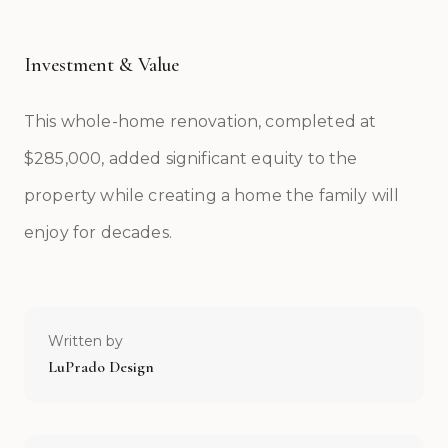
Investment & Value
This whole-home renovation, completed at
$285,000, added significant equity to the
property while creating a home the family will
enjoy for decades.
Written by
LuPrado Design