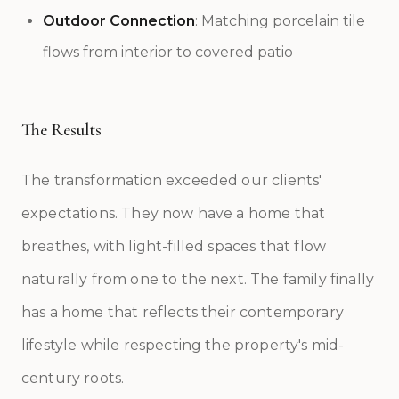
Outdoor Connection
: Matching porcelain tile
flows from interior to covered patio
The Results
The transformation exceeded our clients'
expectations. They now have a home that
breathes, with light-filled spaces that flow
naturally from one to the next. The family finally
has a home that reflects their contemporary
lifestyle while respecting the property's mid-
century roots.