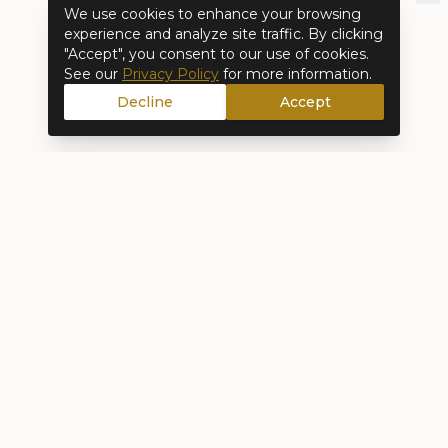
We use cookies to enhance your browsing
experience and analyze site traffic. By clicking
"Accept", you consent to our use of cookies.
See our
Privacy Policy
for more information.
Decline
Accept
Full-service interior design and remodeling.
From concept to completion, we create
spaces that reflect how you actually live.