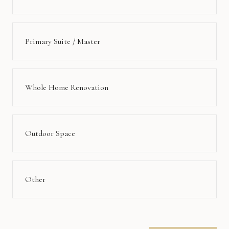
Primary Suite / Master
Whole Home Renovation
Outdoor Space
Other