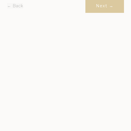
← Back
Next →