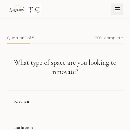
Open
Question
1
of
5
20
% complete
What type of space are you looking to
renovate?
Kitchen
Bathroom